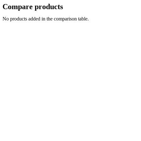
Compare products
No products added in the comparison table.