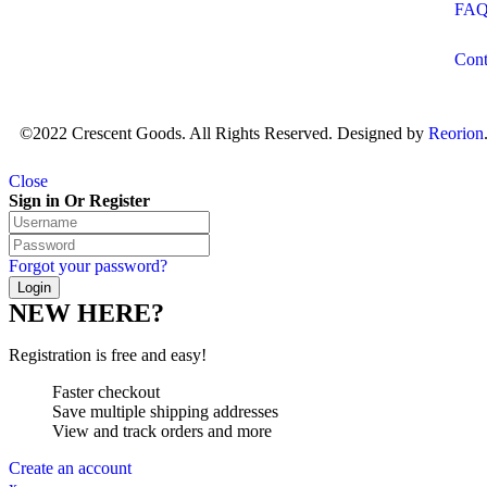
FA
Cont
©2022 Crescent Goods. All Rights Reserved. Designed by
Reorion
Close
Sign in Or Register
Forgot your password?
NEW HERE?
Registration is free and easy!
Faster checkout
Save multiple shipping addresses
View and track orders and more
Create an account