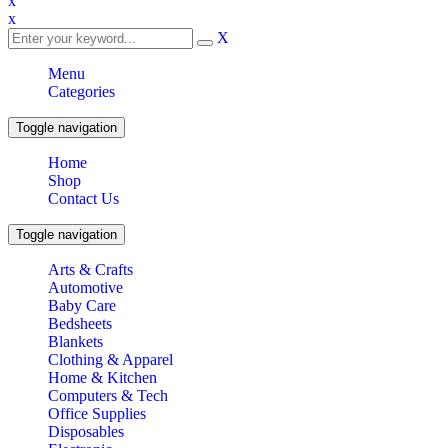
x
x
X
Menu
Categories
Toggle navigation
Home
Shop
Contact Us
Toggle navigation
Arts & Crafts
Automotive
Baby Care
Bedsheets
Blankets
Clothing & Apparel
Home & Kitchen
Computers & Tech
Office Supplies
Disposables