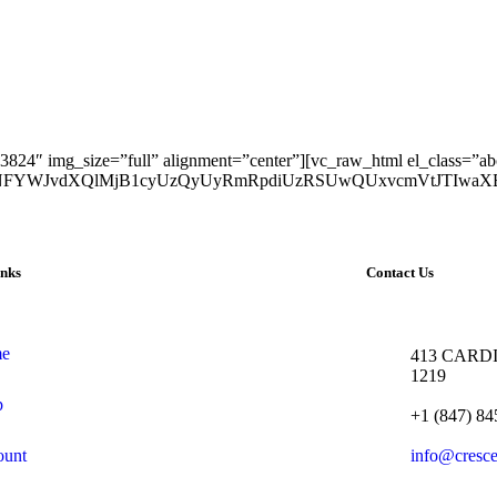
824″ img_size=”full” alignment=”center”][vc_raw_html el_class=”ab
yJTNFYWJvdXQlMjB1cyUzQyUyRmRpdiUzRSUwQUxvcmVtJTIw
inks
Contact Us
e
413 CARDI
1219
p
+1 (847) 84
ount
info@cresc