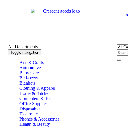
Ho
All Departments
Toggle navigation
Arts & Crafts
Automotive
Baby Care
Bedsheets
Blankets
Clothing & Apparel
Home & Kitchen
Computers & Tech
Office Supplies
Disposables
Electronic
Phones & Accessories
Health & Beauty