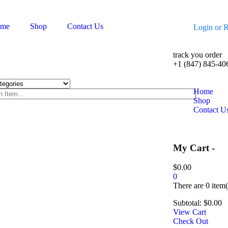
me
Shop
Contact Us
Login
or
R
track you order
+1 (847) 845-40
Home
Shop
Contact U
My Cart -
$
0.00
0
There are
0 item(
Subtotal:
$
0.00
View Cart
Check Out