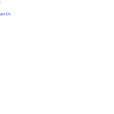
Q
act Us
.