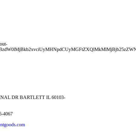
out-
aXBzdW0lMjBkb2xvciUyMHNpdCUyMGFtZXQlMkMlMjBjb25z
NAL DR BARTLETT IL 60103-
5-4067
entgoods.com