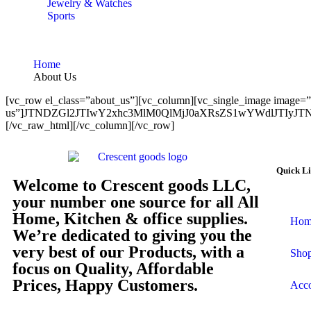
Jewelry & Watches
Sports
Home
About Us
[vc_row el_class=”about_us”][vc_column][vc_single_image image=”3
us”]JTNDZGl2JTIwY2xhc3MlM0QlMjJ0aXRsZS1wYWdlJTI
[/vc_raw_html][/vc_column][/vc_row]
Quick L
Welcome to Crescent goods LLC,
your number one source for all All
Home, Kitchen & office supplies.
Hom
We’re dedicated to giving you the
very best of our Products, with a
Sho
focus on Quality, Affordable
Prices, Happy Customers.
Acc