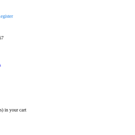
egister
67
s
s)
in your cart