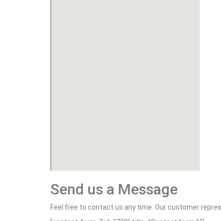
Send us a Message
Feel free to contact us any time. Our customer repres