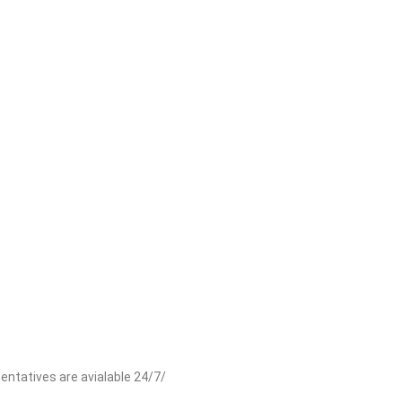
entatives are avialable 24/7/