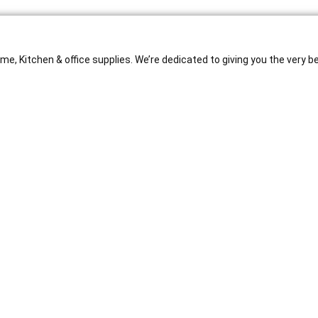
e, Kitchen & office supplies. We’re dedicated to giving you the very b