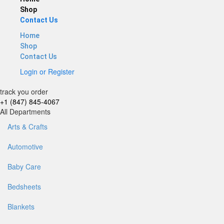
Shop
Contact Us
Home
Shop
Contact Us
Login
or
Register
track you order
+1 (847) 845-4067
All Departments
Arts & Crafts
Automotive
Baby Care
Bedsheets
Blankets