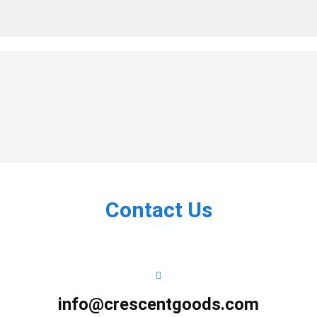
Contact Us
info@crescentgoods.com