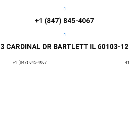
+1 (847) 845-4067
13 CARDINAL DR BARTLETT IL 60103-12
+1 (847) 845-4067
4