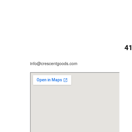
4
info@crescentgoods.com