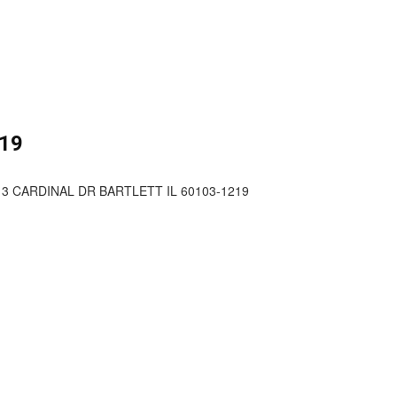
19
13 CARDINAL DR BARTLETT IL 60103-1219