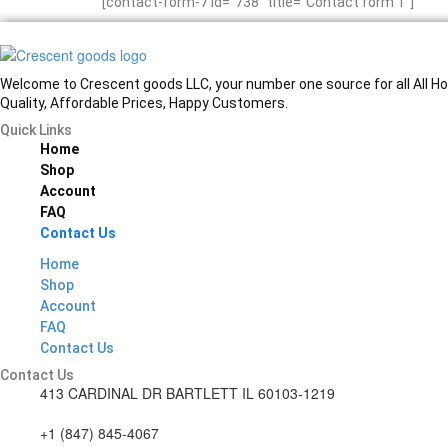
[contact-form-7 id=”738″ title=”Contact form 1″]
Welcome to Crescent goods LLC, your number one source for all All Hom
Quality, Affordable Prices, Happy Customers.
Quick Links
Home
Shop
Account
FAQ
Contact Us
Home
Shop
Account
FAQ
Contact Us
Contact Us
413 CARDINAL DR BARTLETT IL 60103-1219
+1 (847) 845-4067