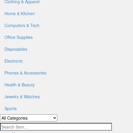
Clothing & Apparel
Home & Kitchen
Computers & Tech
Office Supplies
Disposables
Electronic
Phones & Accessories
Health & Beauty
Jewelry & Watches
Sports