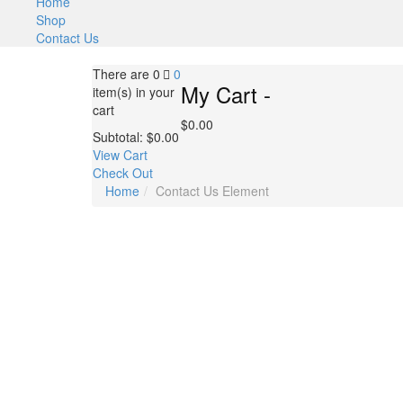
Home
Shop
Contact Us
There are
0
0
My Cart -
item(s)
in your
cart
$
0.00
Subtotal:
$
0.00
View Cart
Check Out
Home
Contact Us Element