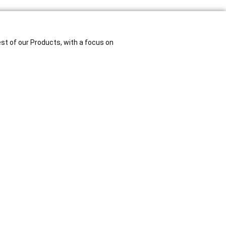
est of our Products, with a focus on