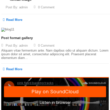
Post By:
admin
0 Comment
Read More
Post format gallery
Post By:
admin
0 Comment
Aliquam vitae fermentum ante. Nam dapibus odio ut aliquam dictum. Lorem
ipsum dolor sit amet, consectetur adipiscing elit. Praesent placerat
elementum diam...
Read More