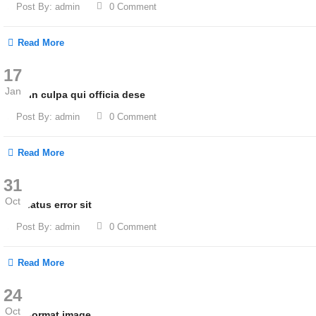
Post By:
admin
0 Comment
Read More
17
Jan
Sunt in culpa qui officia dese
Post By:
admin
0 Comment
Read More
31
Oct
Iste natus error sit
Post By:
admin
0 Comment
Read More
24
Oct
Post format image