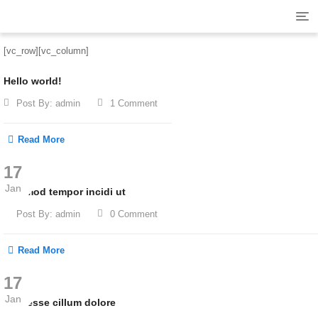
Tog
navi
[vc_row][vc_column]
Hello world!
Post By:
admin
1 Comment
Read More
17
Jan
Eiusmod tempor incidi ut
Post By:
admin
0 Comment
Read More
17
Jan
Velit esse cillum dolore