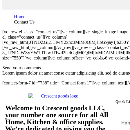
Home
Contact Us
[vc_row el_class=”contact_us”][vc_column][vc_single_image image
el_class=”contact_us”][vc_column]
[vc_raw_html]JTNDZGl2JTIwY2xhc3MlM0QlMjJibG9jay
[/vc_raw_html][/vc_column][/vc_row][vc_row el_class=”contact_us”
8_JTNDaWZyYW1lJTIwJTIwd2lkdGglM0QlMjIxMDAlMjUl
size=”550″][/vc_column][vc_column offset=”vc_col-lg-6 vc_col-md-
Send your comments
Lorem ipsum dolor sit amet conse ctetur adipisicing elit, sed do eiu
[contact-form-7 id=”738″ title=”Contact form 1″][/vc_column_text][
Quick L
Welcome to Crescent goods LLC,
your number one source for all All
Home, Kitchen & office supplies.
Ho
We’re dedicated to giving you the