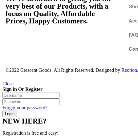
very best of our Products, with a
Sho
focus on Quality, Affordable
Prices, Happy Customers.
Acc
FA
Con
©2022 Crescent Goods. All Rights Reserved. Designed by
Reorion
Close
Sign in Or Register
Forgot your password?
NEW HERE?
Registration is free and easy!