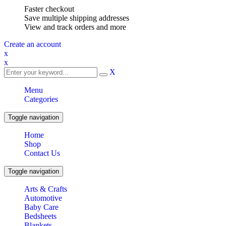
Faster checkout
Save multiple shipping addresses
View and track orders and more
Create an account
x
x
X
Menu
Categories
Toggle navigation
Home
Shop
Contact Us
Toggle navigation
Arts & Crafts
Automotive
Baby Care
Bedsheets
Blankets