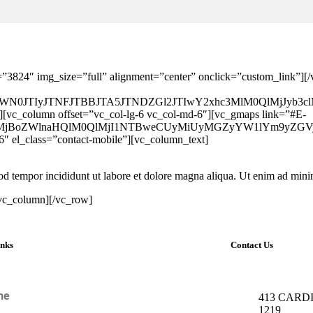
=”3824″ img_size=”full” alignment=”center” onclick=”custom_link”]
1jb250YWN0JTIyJTNFJTBBJTA5JTNDZGl2JTIwY2xhc3MlM0Q
][vc_column offset=”vc_col-lg-6 vc_col-md-6″][vc_gmaps link=”#E-
MjIlMjBoZWlnaHQlM0QlMjI1NTBweCUyMiUyMGZyYW1lYm9y
6″ el_class=”contact-mobile”][vc_column_text]
smod tempor incididunt ut labore et dolore magna aliqua. Ut enim ad mi
/vc_column][/vc_row]
inks
Contact Us
me
413 CARDI
1219