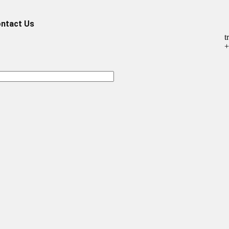
ntact Us
t
+