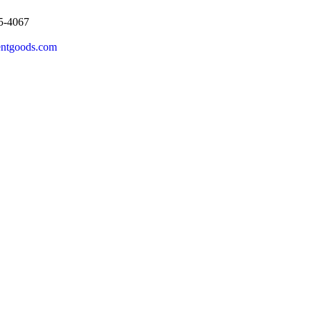
5-4067
entgoods.com