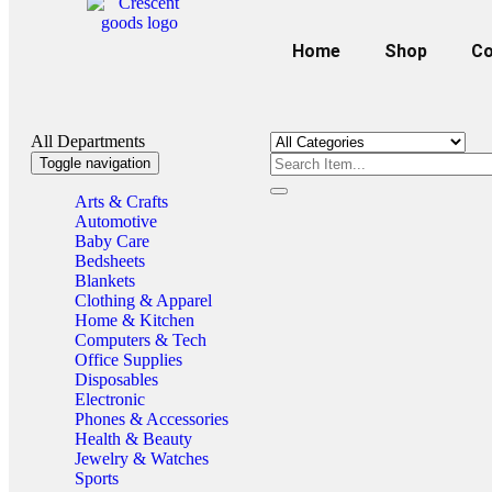
Home
Shop
Co
All Departments
Toggle navigation
Arts & Crafts
Automotive
Baby Care
Bedsheets
Blankets
Clothing & Apparel
Home & Kitchen
Computers & Tech
Office Supplies
Disposables
Electronic
Phones & Accessories
Health & Beauty
Jewelry & Watches
Sports