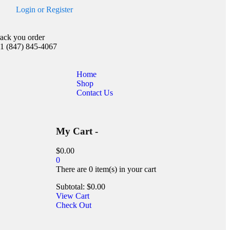
Login
or
Register
rack you order
1 (847) 845-4067
Home
Shop
Contact Us
My Cart -
$
0.00
0
There are
0 item(s)
in your cart
Subtotal:
$
0.00
View Cart
Check Out