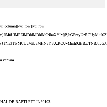
[/vc_column][/vc_row][vc_row
lMjJyb3clMjIlM0UlMEElMDklMDklM0NkaXYlMjBjbGFzcyU
ZGVyJTNEJTIyMCUyMiUyMHNyYyUzRCUyMmh0dHBzJTNBJTJ
nim veniam
NAL DR BARTLETT IL 60103-