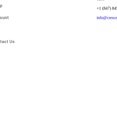
p
+1 (847) 84
ount
info@cresc
Q
tact Us
.