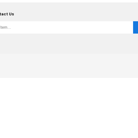
tact Us