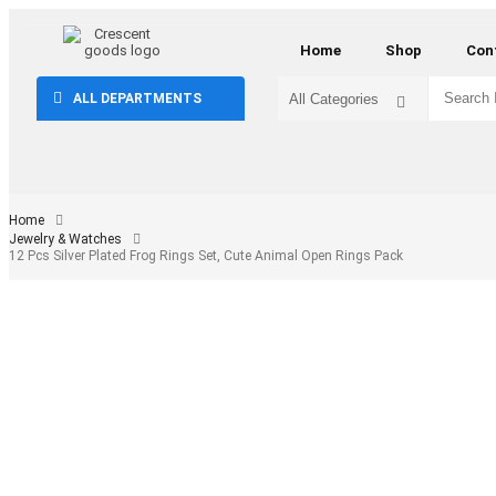
Home
Shop
Con
ALL DEPARTMENTS
Home
Jewelry & Watches
12 Pcs Silver Plated Frog Rings Set, Cute Animal Open Rings Pack