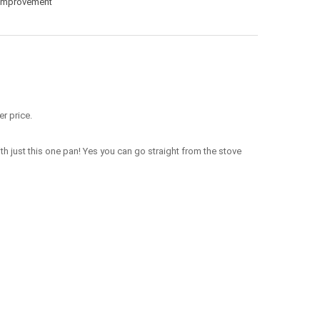
Improvement
r price.
ith just this one pan! Yes you can go straight from the stove