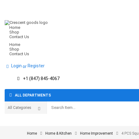
Home
Shop
Contact Us
Home
Shop
Contact Us
Login
Register
or
+1 (847) 845-4067
ALL DEPARTMENTS
Home
Home & Kitchen
Home Improvement
4 PCS Squ