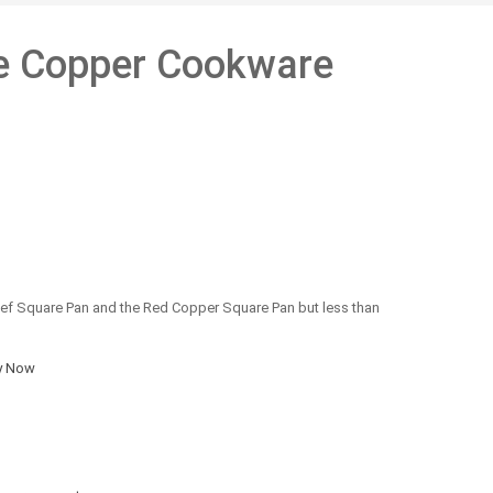
e Copper Cookware
ef Square Pan and the Red Copper Square Pan but less than
y Now