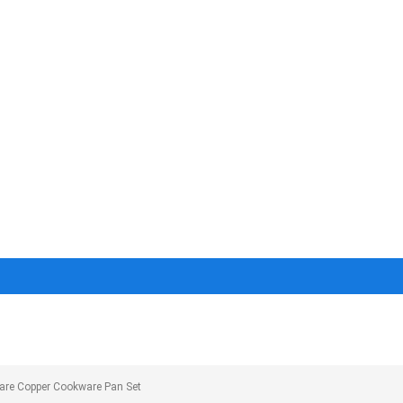
are Copper Cookware Pan Set