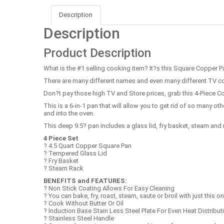
Description
Description
Product Description
What is the #1 selling cooking item? It?s this Square Copper P
There are many different names and even many different TV com
Don?t pay those high TV and Store prices, grab this 4-Piece Co
This is a 6-in-1 pan that will allow you to get rid of so many ot
and into the oven.
This deep 9.5? pan includes a glass lid, fry basket, steam and 
4 Piece Set
? 4.5 Quart Copper Square Pan
? Tempered Glass Lid
? Fry Basket
? Steam Rack
BENEFITS and FEATURES:
? Non Stick Coating Allows For Easy Cleaning
? You can bake, fry, roast, steam, saute or broil with just this o
? Cook Without Butter Or Oil
? Induction Base Stain Less Steel Plate For Even Heat Distribut
? Stainless Steel Handle