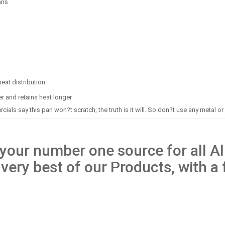
ans
eat distribution
er and retains heat longer
rcials say this pan won?t scratch, the truth is it will. So don?t use any metal or s
our number one source for all All
 very best of our Products, with a