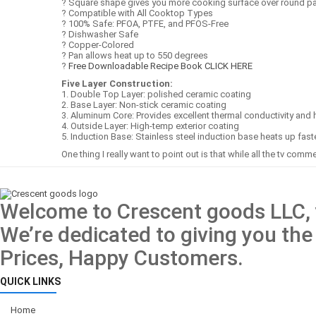
? Square shape gives you more cooking surface over round p
? Compatible with All Cooktop Types
? 100% Safe: PFOA, PTFE, and PFOS-Free
? Dishwasher Safe
? Copper-Colored
? Pan allows heat up to 550 degrees
?
Free Downloadable Recipe Book CLICK HERE
Five Layer Construction:
1. Double Top Layer: polished ceramic coating
2. Base Layer: Non-stick ceramic coating
3. Aluminum Core: Provides excellent thermal conductivity and h
4. Outside Layer: High-temp exterior coating
5. Induction Base: Stainless steel induction base heats up fast
One thing I really want to point out is that while all the tv comme
Welcome to Crescent goods LLC, y
We’re dedicated to giving you the
Prices, Happy Customers.
QUICK LINKS
Home