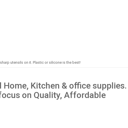
harp utensils on it. Plastic or silicone is the best!
 Home, Kitchen & office supplies.
 focus on Quality, Affordable