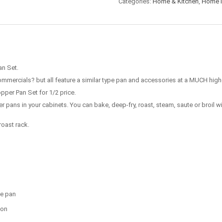
Categories:
Home & Kitchen
,
Home 
an Set.
mercials? but all feature a similar type pan and accessories at a MUCH highe
pper Pan Set for 1/2 price.
her pans in your cabinets. You can bake, deep-fry, roast, steam, saute or broil w
roast rack.
ne pan
ion