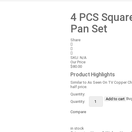
4 PCS Squar
Pan Set
Share
SKU:
N/A
Our Price
$
80.00
Product Highlights
Similar to As Seen On TV Copper Ch
half price.
Quantity:
4
Bu
Add to cart
PCS
Square
Copper
Compare
Cookware
Pan
Compare
Set
in stock
quantity