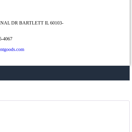
NAL DR BARTLETT IL 60103-
5-4067
entgoods.com