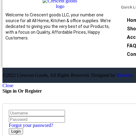
Quick L
Welcome to Crescent goods LLC, your number one
Ho
source for all All Home, Kitchen & office supplies. We’re
dedicated to giving you the very best of our Products,
Sho
with a focus on Quality, Affordable Prices, Happy
Acc
Customers.
FA
Con
©2022 Crescent Goods. All Rights Reserved. Designed by
Reorion
.
Close
Sign in Or Register
Forgot your password?