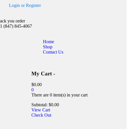
Login
or
Register
rack you order
1 (847) 845-4067
Home
Shop
Contact Us
My Cart -
$
0.00
0
There are
0 item(s)
in your cart
Subtotal:
$
0.00
View Cart
Check Out