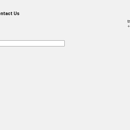
ntact Us
t
+