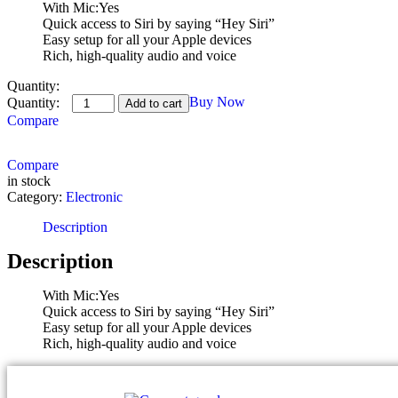
With Mic:Yes
Quick access to Siri by saying “Hey Siri”
Easy setup for all your Apple devices
Rich, high-quality audio and voice
Quantity:
Buy Now
Add to cart
Compare
Compare
in stock
Category:
Electronic
Description
Description
With Mic:Yes
Quick access to Siri by saying “Hey Siri”
Easy setup for all your Apple devices
Rich, high-quality audio and voice