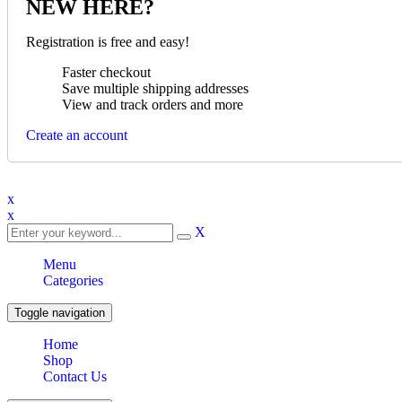
NEW HERE?
Registration is free and easy!
Faster checkout
Save multiple shipping addresses
View and track orders and more
Create an account
x
x
X
Menu
Categories
Toggle navigation
Home
Shop
Contact Us