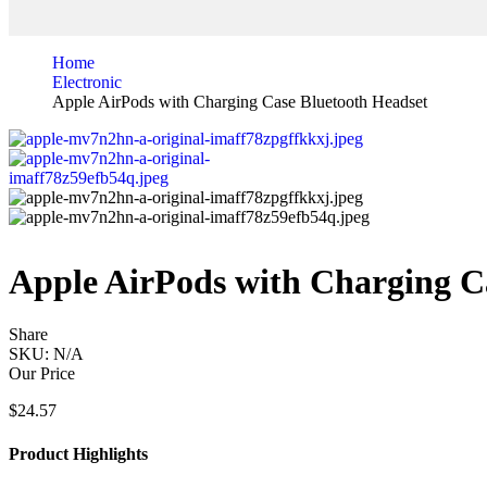
Home
Electronic
Apple AirPods with Charging Case Bluetooth Headset
Apple AirPods with Charging C
Share
SKU:
N/A
Our Price
$
24.57
Product Highlights