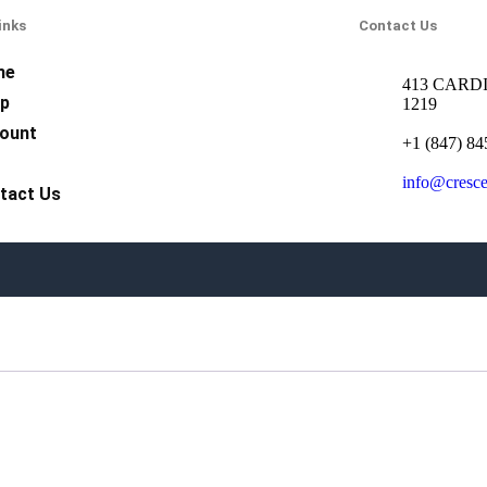
inks
Contact Us
me
413 CARDI
p
1219
ount
+1 (847) 84
Q
info@cresc
tact Us