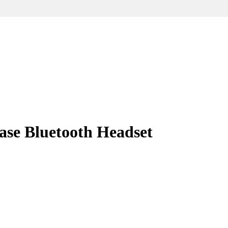
ase Bluetooth Headset