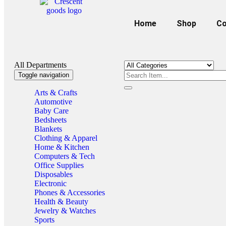
Home
Shop
Co
All Departments
Toggle navigation
Arts & Crafts
Automotive
Baby Care
Bedsheets
Blankets
Clothing & Apparel
Home & Kitchen
Computers & Tech
Office Supplies
Disposables
Electronic
Phones & Accessories
Health & Beauty
Jewelry & Watches
Sports