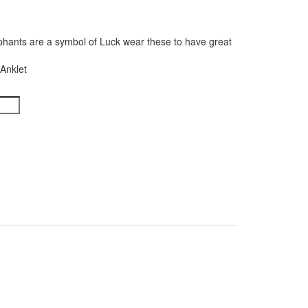
phants are a symbol of Luck wear these to have great
Anklet