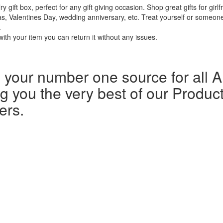
 box, perfect for any gift giving occasion. Shop great gifts for girlfr
s, Valentines Day, wedding anniversary, etc. Treat yourself or someone 
.
ith your item you can return it without any issues.
our number one source for all Al
g you the very best of our Product
ers.