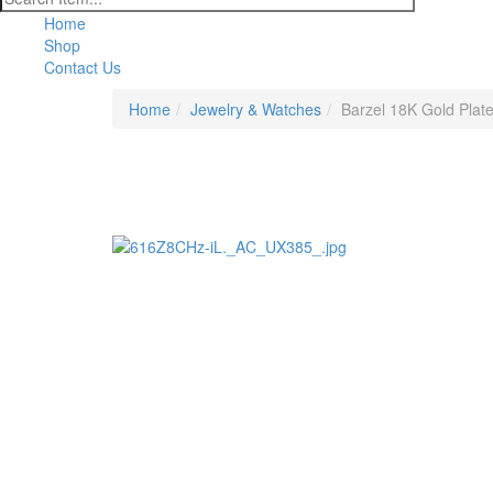
Home
Shop
Contact Us
Home
Jewelry & Watches
Barzel 18K Gold Plate