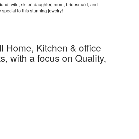
iend, wife, sister, daughter, mom, bridesmaid, and
special to this stunning jewelry!
l Home, Kitchen & office
s, with a focus on Quality,