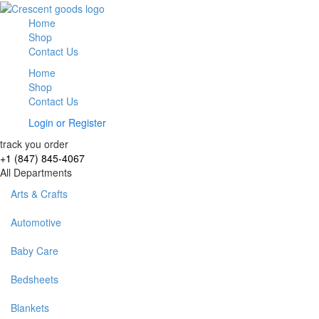
Home
Shop
Contact Us
Home
Shop
Contact Us
Login
or
Register
track you order
+1 (847) 845-4067
All Departments
Arts & Crafts
Automotive
Baby Care
Bedsheets
Blankets