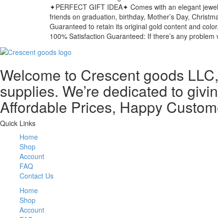
✦PERFECT GIFT IDEA✦ Comes with an elegant jewelry gift
friends on graduation, birthday, Mother’s Day, Christma
Guaranteed to retain its original gold content and color
100% Satisfaction Guaranteed: If there’s any problem w
Welcome to Crescent goods LLC, y
supplies. We’re dedicated to givin
Affordable Prices, Happy Custom
Quick Links
Home
Shop
Account
FAQ
Contact Us
Home
Shop
Account