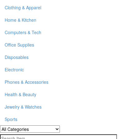
Clothing & Apparel
Home & Kitchen
Computers & Tech
Office Supplies
Disposables
Electronic
Phones & Accessories
Health & Beauty
Jewelry & Watches
Sports