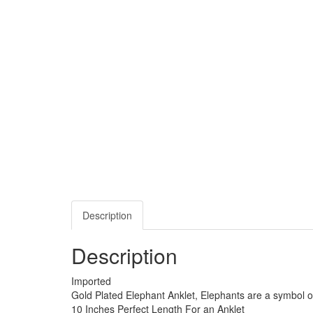
Description
Description
Imported
Gold Plated Elephant Anklet, Elephants are a symbol o
10 Inches Perfect Length For an Anklet