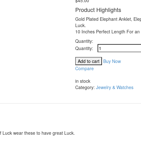
$
45.00
Product Highlights
Gold Plated Elephant Anklet, Ele
Luck.
10 Inches Perfect Length For an 
Quantity:
Barzel
18K
Gold
Add to cart
Buy Now
Plated
Compare
Flat
Compare
Marina
in stock
Elephant
Category:
Jewelry & Watches
Anklet
quantity
f Luck wear these to have great Luck.