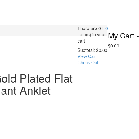
There are
0
0
My Cart -
item(s)
in your
cart
$
0.00
Subtotal:
$
0.00
View Cart
Check Out
old Plated Flat
ant Anklet