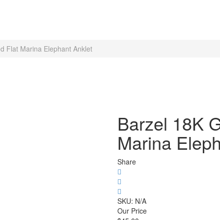
d Flat Marina Elephant Anklet
Barzel 18K G
Marina Eleph
Share
SKU:
N/A
Our Price