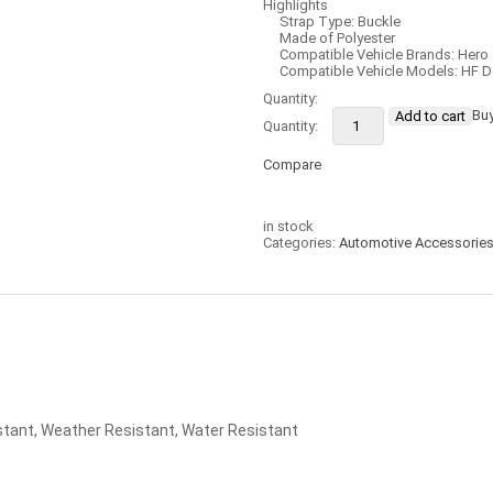
Highlights
Strap Type: Buckle
Made of Polyester
Compatible Vehicle Brands: Hero
Compatible Vehicle Models: HF D
Quantity:
Bu
Add to cart
Compare
Compare
in stock
Categories:
Automotive Accessorie
stant, Weather Resistant, Water Resistant