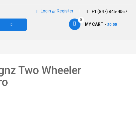
Login
Register
or
+1 (847) 845-4067
0
MY CART -
0.00
$
ignz Two Wheeler
ro