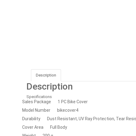
Description
Description
Specifications
Sales Package
1 PC Bike Cover
Model Number
bikecover4
Durability
Dust Resistant, UV Ray Protection, Tear Resi
Cover Area
Full Body
Weight
200 g