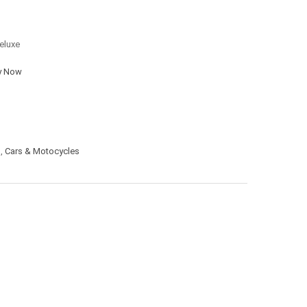
eluxe
y Now
s
,
Cars & Motocycles