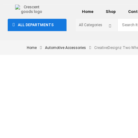
Home
Shop
Cont
ALL DEPARTMENTS
Home
Automotive Accessories
CreativeDesignz Two Whee