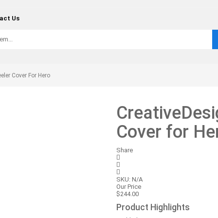
act Us
ler Cover For Hero
CreativeDes
Cover for He
Share
SKU:
N/A
Our Price
$
244.00
Product Highlights