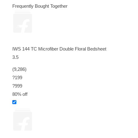
Frequently Bought Together
IWS 144 TC Microfiber Double Floral Bedsheet
3.5
(9,286)
?199
?
999
80% off