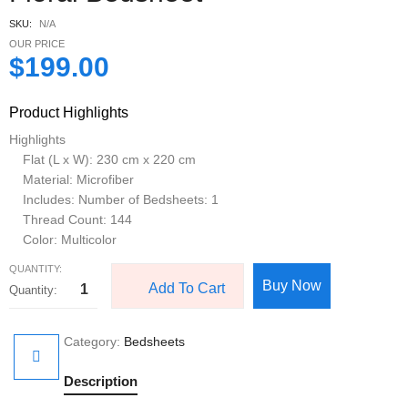
SKU:
N/A
OUR PRICE
$
199.00
Product Highlights
Highlights
Flat (L x W): 230 cm x 220 cm
Material: Microfiber
Includes: Number of Bedsheets: 1
Thread Count: 144
Color: Multicolor
QUANTITY:
Buy Now
Add To Cart
Category:
Bedsheets
Description