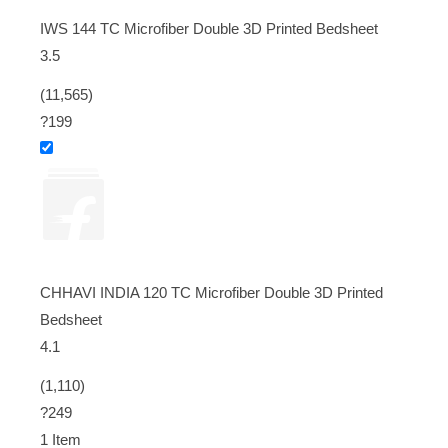
IWS 144 TC Microfiber Double 3D Printed Bedsheet
3.5
(11,565)
?199
CHHAVI INDIA 120 TC Microfiber Double 3D Printed
Bedsheet
4.1
(1,110)
?249
1 Item