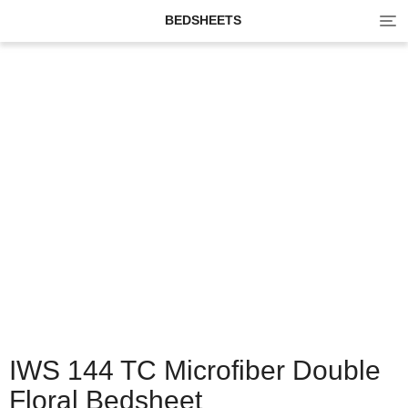
Tog
BEDSHEETS
navi
IWS 144 TC Microfiber Double
Floral Bedsheet