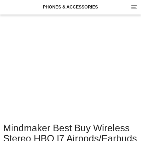
Tog
PHONES & ACCESSORIES
navi
Mindmaker Best Buy Wireless
Stereo HBQ I7 Airpods/earbuds