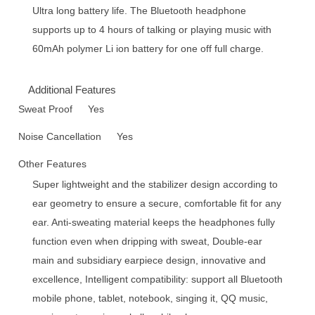
Ultra long battery life. The Bluetooth headphone
supports up to 4 hours of talking or playing music with
60mAh polymer Li ion battery for one off full charge.
Additional Features
Sweat Proof
Yes
Noise Cancellation
Yes
Other Features
Super lightweight and the stabilizer design according to
ear geometry to ensure a secure, comfortable fit for any
ear. Anti-sweating material keeps the headphones fully
function even when dripping with sweat, Double-ear
main and subsidiary earpiece design, innovative and
excellence, Intelligent compatibility: support all Bluetooth
mobile phone, tablet, notebook, singing it, QQ music,