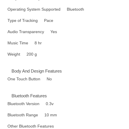
Operating System Supported
Bluetooth
Type of Tracking
Pace
Audio Transparency
Yes
Music Time
8 hr
Weight
200 g
Body And Design Features
One Touch Button
No
Bluetooth Features
Bluetooth Version
0.3v
Bluetooth Range
10 mm
Other Bluetooth Features