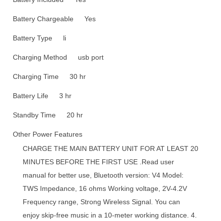
Battery Chargeable
Yes
Battery Type
li
Charging Method
usb port
Charging Time
30 hr
Battery Life
3 hr
Standby Time
20 hr
Other Power Features
CHARGE THE MAIN BATTERY UNIT FOR AT LEAST 20
MINUTES BEFORE THE FIRST USE .Read user
manual for better use, Bluetooth version: V4 Model:
TWS Impedance, 16 ohms Working voltage, 2V-4.2V
Frequency range, Strong Wireless Signal. You can
enjoy skip-free music in a 10-meter working distance. 4.