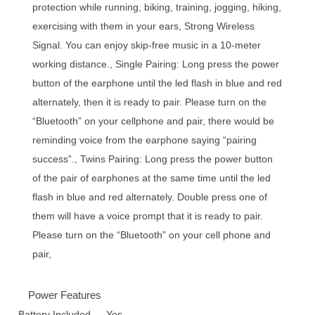
protection while running, biking, training, jogging, hiking,
exercising with them in your ears, Strong Wireless
Signal. You can enjoy skip-free music in a 10-meter
working distance., Single Pairing: Long press the power
button of the earphone until the led flash in blue and red
alternately, then it is ready to pair. Please turn on the
“Bluetooth” on your cellphone and pair, there would be
reminding voice from the earphone saying “pairing
success”., Twins Pairing: Long press the power button
of the pair of earphones at the same time until the led
flash in blue and red alternately. Double press one of
them will have a voice prompt that it is ready to pair.
Please turn on the “Bluetooth” on your cell phone and
pair,
Power Features
Battery Included
Yes