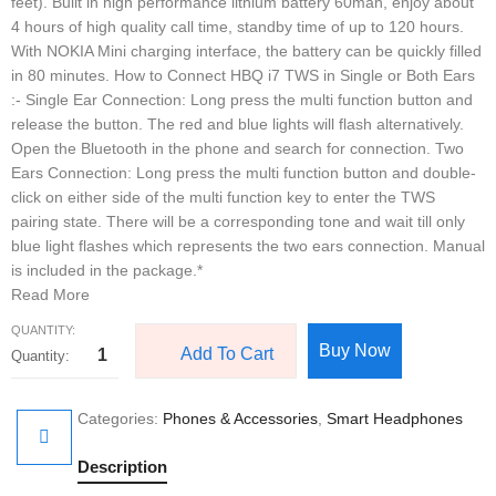
feet). Built in high performance lithium battery 60mah, enjoy about
4 hours of high quality call time, standby time of up to 120 hours.
With NOKIA Mini charging interface, the battery can be quickly filled
in 80 minutes. How to Connect HBQ i7 TWS in Single or Both Ears
:- Single Ear Connection: Long press the multi function button and
release the button. The red and blue lights will flash alternatively.
Open the Bluetooth in the phone and search for connection. Two
Ears Connection: Long press the multi function button and double-
click on either side of the multi function key to enter the TWS
pairing state. There will be a corresponding tone and wait till only
blue light flashes which represents the two ears connection. Manual
is included in the package.*
Read More
QUANTITY:
Buy Now
Add To Cart
Categories:
Phones & Accessories
,
Smart Headphones
Description