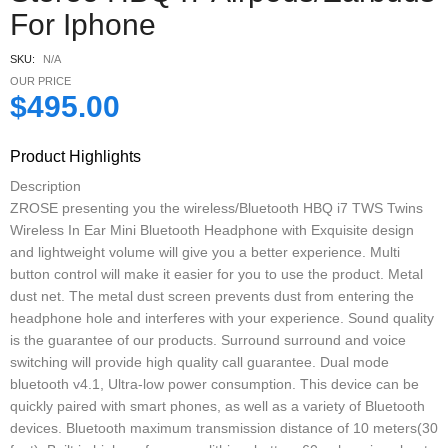
For Iphone
SKU:
N/A
OUR PRICE
$
495.00
Product Highlights
Description
ZROSE presenting you the wireless/Bluetooth HBQ i7 TWS Twins
Wireless In Ear Mini Bluetooth Headphone with Exquisite design
and lightweight volume will give you a better experience. Multi
button control will make it easier for you to use the product. Metal
dust net. The metal dust screen prevents dust from entering the
headphone hole and interferes with your experience. Sound quality
is the guarantee of our products. Surround surround and voice
switching will provide high quality call guarantee. Dual mode
bluetooth v4.1, Ultra-low power consumption. This device can be
quickly paired with smart phones, as well as a variety of Bluetooth
devices. Bluetooth maximum transmission distance of 10 meters(30