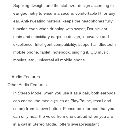
Super lightweight and the stabilizer design according to
ear geometry to ensure a secure, comfortable fit for any
ear. Anti-sweating material keeps the headphones fully
function even when dripping with sweat, Double-ear
main and subsidiary earpiece design, innovative and
excellence, Intelligent compatibility: support all Bluetooth
mobile phone, tablet, notebook, singing it, QQ music,
movies, etc., universal all mobile phone
Audio Features
Other Audio Features
In Stereo Mode, when you use it as a pair, both earbuds
can control the media (such as Play/Pause, recall and
so on) from its own button. Please be informed that you
can only hear the voice from one earbud when you are
in a call in Stereo Mode., offers sweat-resistant