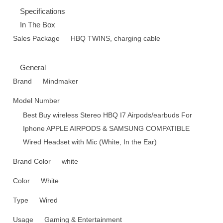
Specifications
In The Box
Sales Package
HBQ TWINS, charging cable
General
Brand
Mindmaker
Model Number
Best Buy wireless Stereo HBQ I7 Airpods/earbuds For
Iphone APPLE AIRPODS & SAMSUNG COMPATIBLE
Wired Headset with Mic (White, In the Ear)
Brand Color
white
Color
White
Type
Wired
Usage
Gaming & Entertainment