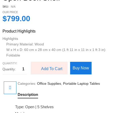
SKU:
N/A
OUR PRICE
$
799.00
Product Highlights
Highlights
Primary Material: Wood
W x H x D: 60 cm x 28 cm x 40 cm (1 ft 11 in x 11 in x 1 ft 3 in)
Foldable
QUANTITY:
Buy Now
Add To Cart
Categories:
Office Supplies
,
Portable Laptop Tables
Description
Type: Open | 5 Shelves