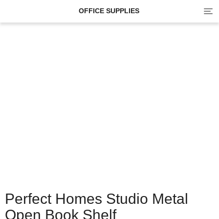
Tog
OFFICE SUPPLIES
navi
Perfect Homes Studio Metal
Open Book Shelf