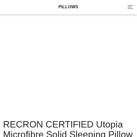
Tog
PILLOWS
navi
RECRON CERTIFIED Utopia
Microfibre Solid Sleeping Pillow