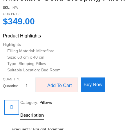
SKU:
N/A
OUR PRICE
$
349.00
Product Highlights
Highlights
Filling Material: Microfibre
Size: 60 cm x 40 cm
Type: Sleeping Pillow
Suitable Location: Bed Room
QUANTITY:
Buy Now
Add To Cart
Category:
Pillows
Description
Frequently Bought Together