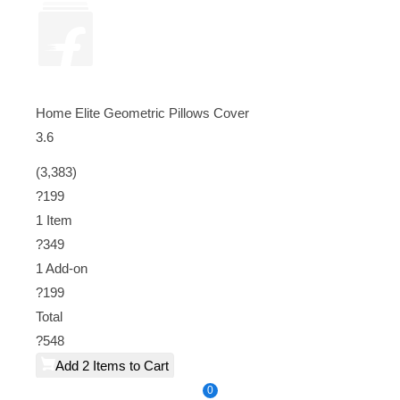
Home Elite Geometric Pillows Cover
3.6
(3,383)
?199
1 Item
?
349
1
Add-on
?
199
Total
?
548
Add 2 Items to Cart
0