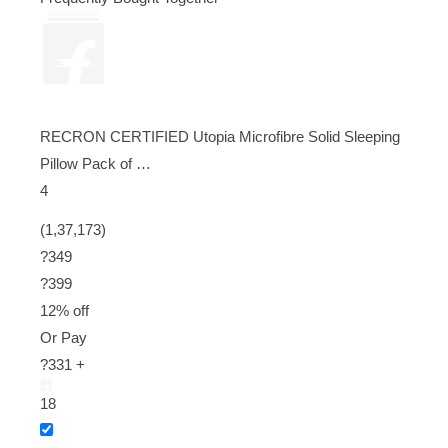
RECRON CERTIFIED Utopia Microfibre Solid Sleeping
Pillow Pack of …
4
(1,37,173)
?349
?
399
12% off
Or Pay
?331 +
18