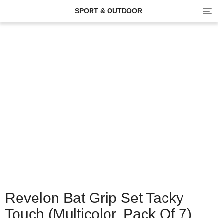
Tog
SPORT & OUTDOOR
navi
Revelon Bat Grip Set Tacky
Touch (Multicolor, Pack Of 7)