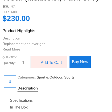
SKU:
N/A
OUR PRICE
$
230.00
Product Highlights
Description
Replacement and over grip
Read More
QUANTITY:
Buy Now
Add To Cart
Categories:
Sport & Outdoor
,
Sports
Description
Specifications
In The Box