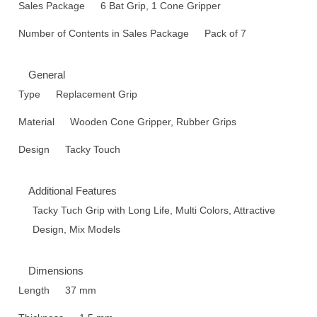
Sales Package
6 Bat Grip, 1 Cone Gripper
Number of Contents in Sales Package
Pack of 7
General
Type
Replacement Grip
Material
Wooden Cone Gripper, Rubber Grips
Design
Tacky Touch
Additional Features
Tacky Tuch Grip with Long Life, Multi Colors, Attractive
Design, Mix Models
Dimensions
Length
37 mm