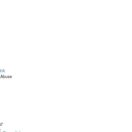
ink
 Abuse
o
17
2