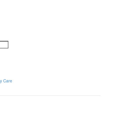
y Care