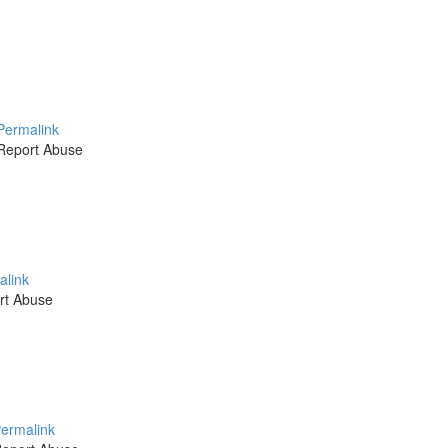
Permalink
Report Abuse
alink
rt Abuse
ermalink