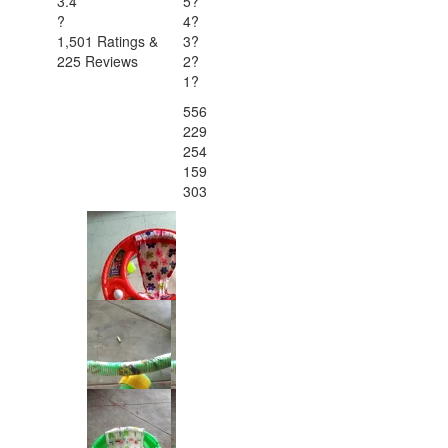
3.4
5
?
?
4
?
1,501 Ratings &
3
?
225 Reviews
2
?
1
?
556
229
254
159
303