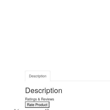
Description
Description
Ratings & Reviews
Rate Product