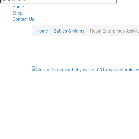
Home
Shop
Contact Us
Home
Babies & Moms
Royal Enterpirses Activit