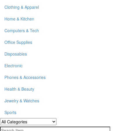
Clothing & Apparel
Home & Kitchen
Computers & Tech
Office Supplies
Disposables
Electronic
Phones & Accessories
Health & Beauty
Jewelry & Watches
Sports