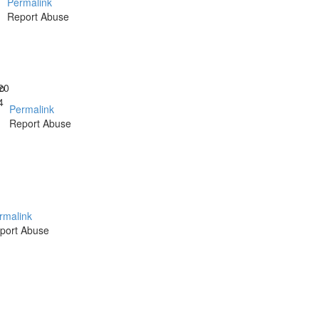
Permalink
Report Abuse
o
20
4
Permalink
Report Abuse
rmalink
port Abuse