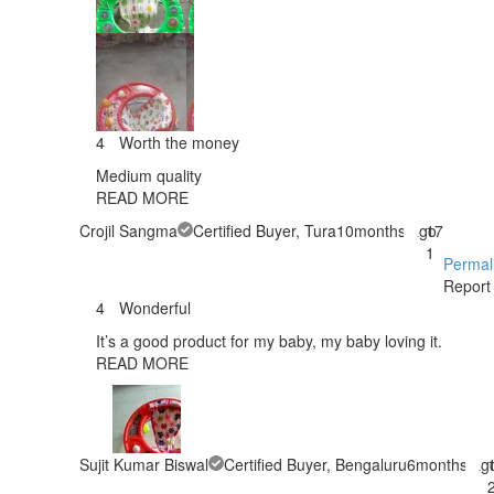
4
Worth the money
Medium quality
READ MORE
Crojil Sangma
Certified Buyer
, Tura
10months ago
17
1
Permal
Report
4
Wonderful
It’s a good product for my baby, my baby loving it.
READ MORE
Sujit Kumar Biswal
Certified Buyer
, Bengaluru
6months ag