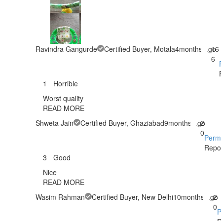
Ravindra Gangurde
Certified Buyer
, Motala
4months ago
16
6
1
Horrible
Worst quality
READ MORE
Shweta Jain
Certified Buyer
, Ghaziabad
9months ago
2
0
Perm
Repo
3
Good
Nice
READ MORE
Wasim Rahman
Certified Buyer
, New Delhi
10months ago
2
0
P