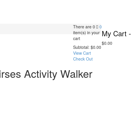
There are
0
0
My Cart -
item(s)
in your
cart
$
0.00
Subtotal:
$
0.00
View Cart
Check Out
rses Activity Walker