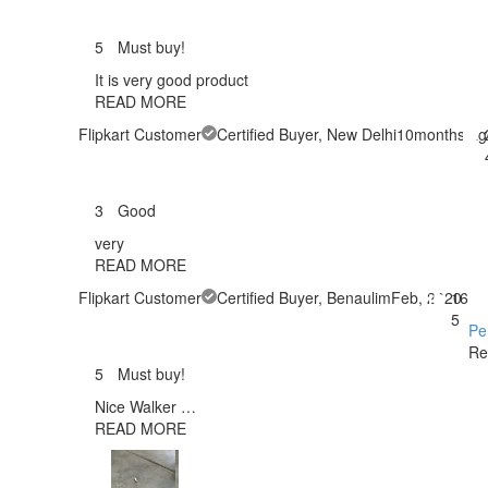
5
Must buy!
It is very good product
READ MORE
Flipkart Customer
Certified Buyer
, New Delhi
10months ag
3
Good
very
READ MORE
Flipkart Customer
Certified Buyer
, Benaulim
Feb, 2020
16
5
Pe
Re
5
Must buy!
Nice Walker …
READ MORE