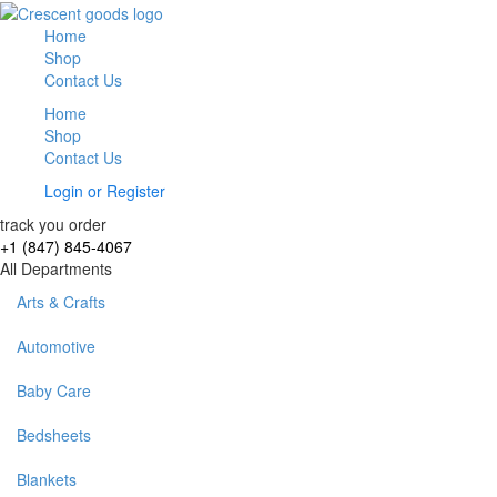
Home
Shop
Contact Us
Home
Shop
Contact Us
Login
or
Register
track you order
+1 (847) 845-4067
All Departments
Arts & Crafts
Automotive
Baby Care
Bedsheets
Blankets