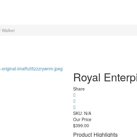
y Walker
Royal Enterpi
Share
SKU:
N/A
Our Price
$
399.00
Product Highlights