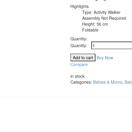
Highlights
Type: Activity Walker
Assembly Not Required
Height: 56 cm
Foldable
Quantity:
Royal
Enterpirses
Activity
Add to cart
Buy Now
Walker
Compare
quantity
Compare
in stock
Categories:
Babies & Moms
,
Bab