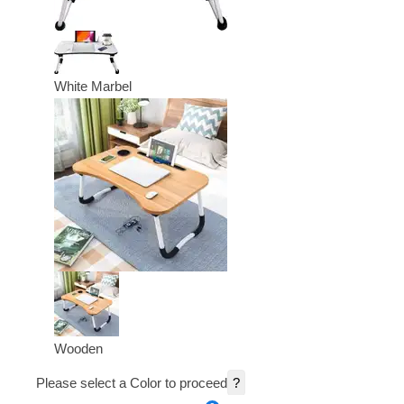
White Marbel
Wooden
Please select a Color to proceed
?