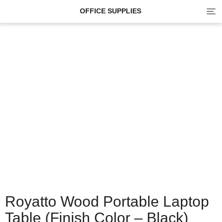
Tog
OFFICE SUPPLIES
navi
Royatto Wood Portable Laptop
Table (Finish Color – Black)