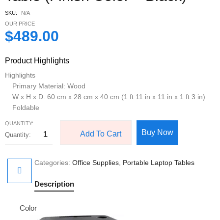
SKU:
N/A
OUR PRICE
$
489.00
Product Highlights
Highlights
Primary Material: Wood
W x H x D: 60 cm x 28 cm x 40 cm (1 ft 11 in x 11 in x 1 ft 3 in)
Foldable
QUANTITY:
Buy Now
Add To Cart
Categories:
Office Supplies
,
Portable Laptop Tables
Description
Color