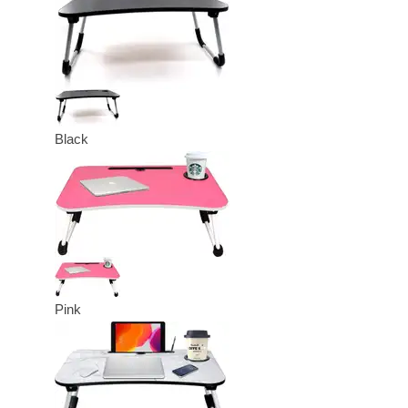
Black
Pink