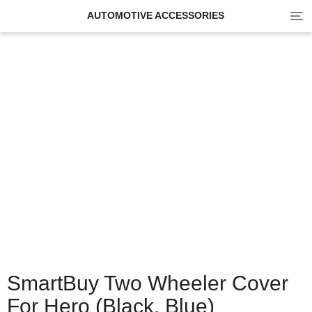
Tog
AUTOMOTIVE ACCESSORIES
navi
SmartBuy Two Wheeler Cover
For Hero (Black, Blue)