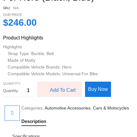
SKU:
N/A
OUR PRICE
$
246.00
Product Highlights
Highlights
Strap Type: Buckle, Belt
Made of Matty
Compatible Vehicle Brands: Hero
Compatible Vehicle Models: Universal For Bike
QUANTITY:
Buy Now
Add To Cart
Categories:
Automotive Accessories
,
Cars & Motocycles
Description
Specifications