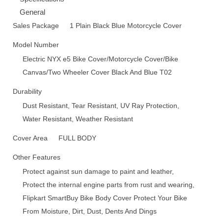
General
Sales Package
1 Plain Black Blue Motorcycle Cover
Model Number
Electric NYX e5 Bike Cover/Motorcycle Cover/Bike
Canvas/Two Wheeler Cover Black And Blue T02
Durability
Dust Resistant, Tear Resistant, UV Ray Protection,
Water Resistant, Weather Resistant
Cover Area
FULL BODY
Other Features
Protect against sun damage to paint and leather,
Protect the internal engine parts from rust and wearing,
Flipkart SmartBuy Bike Body Cover Protect Your Bike
From Moisture, Dirt, Dust, Dents And Dings