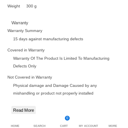
Weight
300 g
Warranty
Warranty Summary
15 days against manufacturing defects
Covered in Warranty
Warranty Of The Product Is Limited To Manufacturing
Defects Only
Not Covered in Warranty
Physical damage and Damage Caused by any
mishandling or product not properly installed
Read More
0
HOME
SEARCH
CART
MY ACCOUNT
MORE