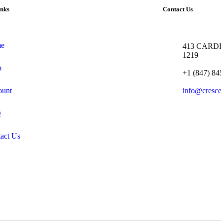
inks
Contact Us
e
413 CARDI
1219
p
+1 (847) 84
ount
info@cresc
Q
act Us
.