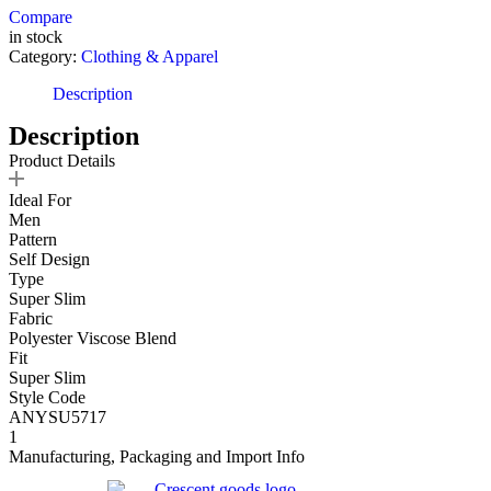
Compare
in stock
Category:
Clothing & Apparel
Description
Description
Product Details
Ideal For
Men
Pattern
Self Design
Type
Super Slim
Fabric
Polyester Viscose Blend
Fit
Super Slim
Style Code
ANYSU5717
1
Manufacturing, Packaging and Import Info