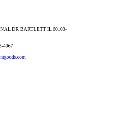
NAL DR BARTLETT IL 60103-
5-4067
entgoods.com