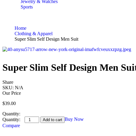
Jewelry & Watches
Sports
Home
Clothing & Apparel
Super Slim Self Design Men Suit
Super Slim Self Design Men Sui
Share
SKU:
N/A
Our Price
$
39.00
Quantity:
Buy Now
Add to cart
Compare