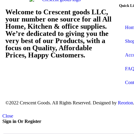
Quick L
Welcome to Crescent goods LLC,
your number one source for all All
Home, Kitchen & office supplies.
Hom
We’re dedicated to giving you the
very best of our Products, with a
Sho
focus on Quality, Affordable
Prices, Happy Customers.
Acc
FA
Cont
©2022 Crescent Goods. All Rights Reserved. Designed by
Reorion
Close
Sign in Or Register