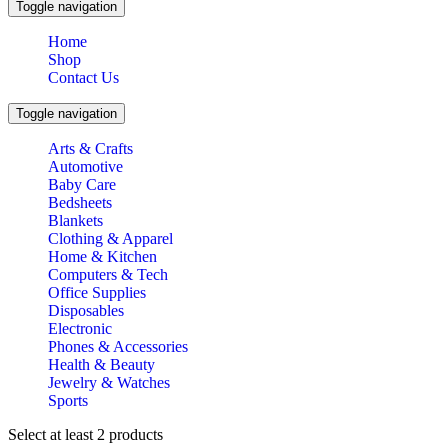
Toggle navigation
Home
Shop
Contact Us
Toggle navigation
Arts & Crafts
Automotive
Baby Care
Bedsheets
Blankets
Clothing & Apparel
Home & Kitchen
Computers & Tech
Office Supplies
Disposables
Electronic
Phones & Accessories
Health & Beauty
Jewelry & Watches
Sports
Select at least 2 products