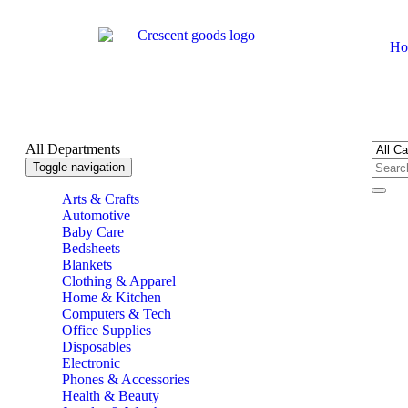
Ho
All Departments
Toggle navigation
Arts & Crafts
Automotive
Baby Care
Bedsheets
Blankets
Clothing & Apparel
Home & Kitchen
Computers & Tech
Office Supplies
Disposables
Electronic
Phones & Accessories
Health & Beauty