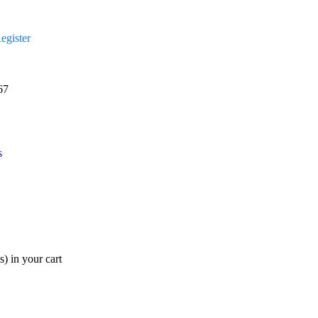
egister
67
s
s)
in your cart