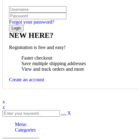
Forgot your password?
NEW HERE?
Registration is free and easy!
Faster checkout
Save multiple shipping addresses
View and track orders and more
Create an account
x
x
X
Menu
Categories