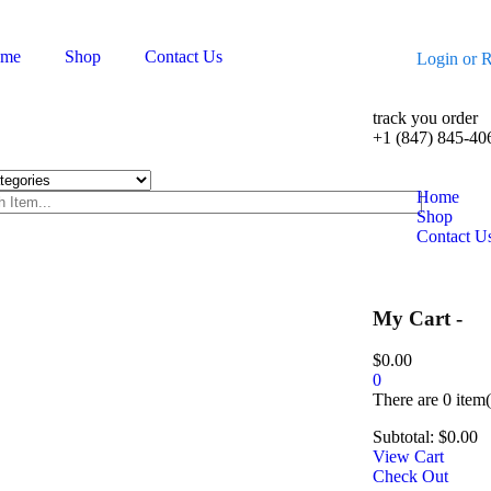
me
Shop
Contact Us
Login
or
R
track you order
+1 (847) 845-40
Home
Shop
Contact U
My Cart -
$
0.00
0
There are
0 item(
Subtotal:
$
0.00
View Cart
Check Out