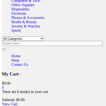
Computers & Tech
Office Supplies
Disposables
Electronic
Phones & Accessories
Health & Beauty
Jewelry & Watches
Sports
Home
Shop
Contact Us
My Cart -
$
0.00
0
There are
0 item(s)
in your cart
Subtotal:
$
0.00
View Cart