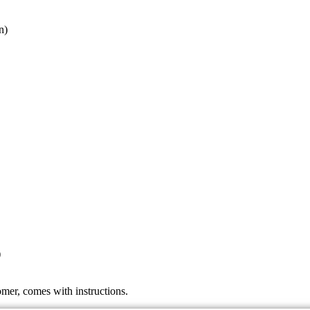
n)
)
mer, comes with instructions.