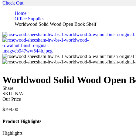
Check Out
Home
Office Supplies
Worldwood Solid Wood Open Book Shelf
Worldwood Solid Wood Open Bo
Share
SKU:
N/A
Our Price
$
799.00
Product Highlights
Highlights