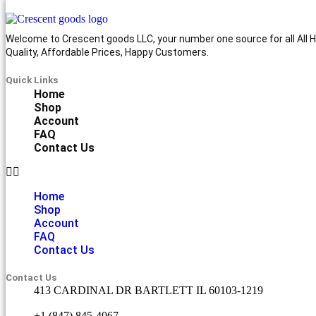
Welcome to Crescent goods LLC, your number one source for all All Ho
Quality, Affordable Prices, Happy Customers.
Quick Links
Home
Shop
Account
FAQ
Contact Us
Home
Shop
Account
FAQ
Contact Us
Contact Us
413 CARDINAL DR BARTLETT IL 60103-1219
+1 (847) 845-4067