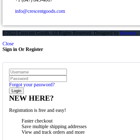
info@crescentgoods.com
©2022 Crescent Goods. All Rights Reserved. Designed by
Reorion
.
Close
Sign in Or Register
Forgot your password?
NEW HERE?
Registration is free and easy!
Faster checkout
Save multiple shipping addresses
View and track orders and more