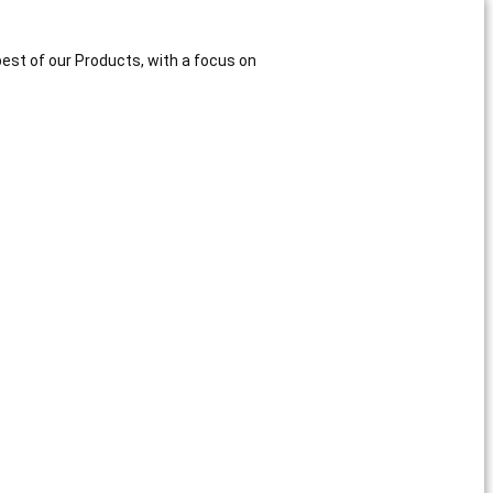
best of our Products, with a focus on