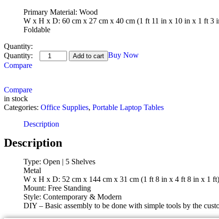
Primary Material: Wood
W x H x D: 60 cm x 27 cm x 40 cm (1 ft 11 in x 10 in x 1 ft 3 i
Foldable
Quantity:
Worldwood
Buy Now
Add to cart
Solid
Compare
Wood
Open
Compare
Book
in stock
Shelf
Categories:
quantity
Office Supplies
,
Portable Laptop Tables
Description
Description
Type: Open | 5 Shelves
Metal
W x H x D: 52 cm x 144 cm x 31 cm (1 ft 8 in x 4 ft 8 in x 1 ft
Mount: Free Standing
Style: Contemporary & Modern
DIY – Basic assembly to be done with simple tools by the custo