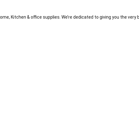
me, Kitchen & office supplies. We’re dedicated to giving you the very 