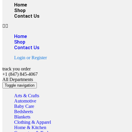
Home
Shop
Contact Us
Home
Shop
Contact Us
Login
or
Register
track you order
+1 (847) 845-4067
All Departments
Toggle navigation
Arts & Crafts
Automotive
Baby Care
Bedsheets
Blankets
Clothing & Apparel
Home & Kitchen