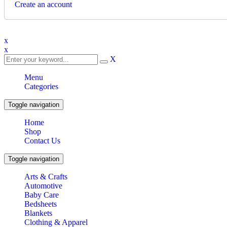
Create an account
x
x
X
Menu
Categories
Toggle navigation
Home
Shop
Contact Us
Toggle navigation
Arts & Crafts
Automotive
Baby Care
Bedsheets
Blankets
Clothing & Apparel