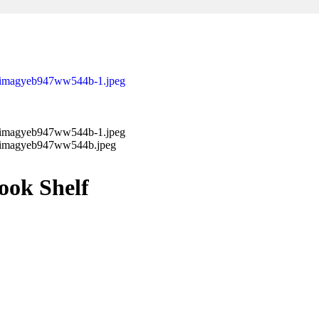
ok Shelf