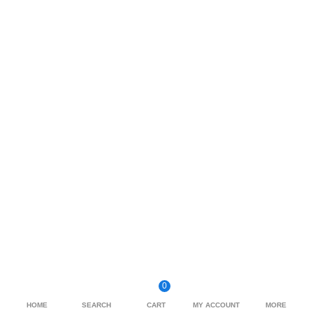
0
HOME
SEARCH
CART
MY ACCOUNT
MORE