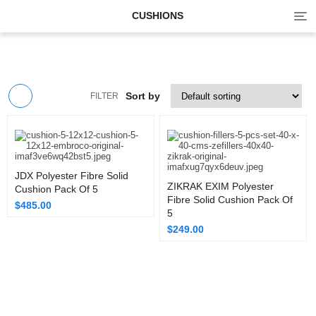
Tog
CUSHIONS
navi
Sort by
FILTER
JDX Polyester Fibre Solid
ZIKRAK EXIM Polyester
Cushion Pack Of 5
Fibre Solid Cushion Pack Of
$
485.00
5
$
249.00