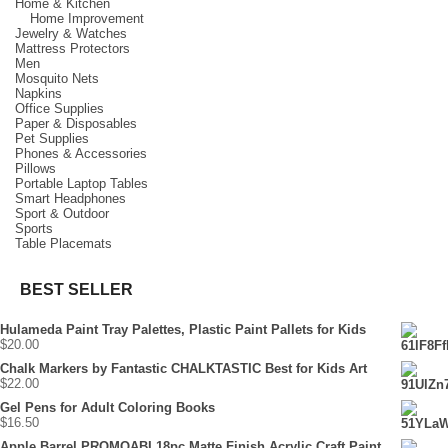
Home & Kitchen
Home Improvement
Jewelry & Watches
Mattress Protectors
Men
Mosquito Nets
Napkins
Office Supplies
Paper & Disposables
Pet Supplies
Phones & Accessories
Pillows
Portable Laptop Tables
Smart Headphones
Sport & Outdoor
Sports
Table Placemats
BEST SELLER
Hulameda Paint Tray Palettes, Plastic Paint Pallets for Kids
$
20.00
Chalk Markers by Fantastic CHALKTASTIC Best for Kids Art
$
22.00
Gel Pens for Adult Coloring Books
$
16.50
Apple Barrel PROMOABI 18pc Matte Finish Acrylic Craft Paint