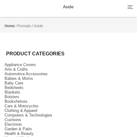
Tog
Aside
navi
Home
/ Formats / Aside
PRODUCT CATEGORIES
Appliance Covers
Arts & Crafts
Automotive Accessories
Babies & Moms
Baby Care
Bedsheets
Blankets
Bolsters
Bookshelves
Cars & Motocycles
Clothing & Apparel
Computers & Technologies
Cushions
Electronic
Garden & Patio
Health & Beauty